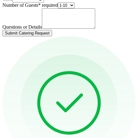
Number of Guests
*
required
Questions or Details
Submit Catering Request