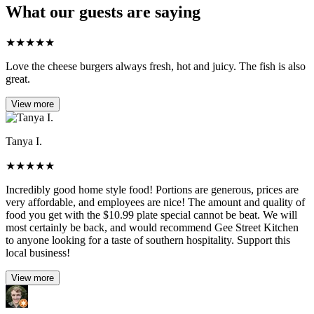
What our guests are saying
★
★
★
★
★
Love the cheese burgers always fresh, hot and juicy. The fish is also
great.
View more
Tanya I.
★
★
★
★
★
Incredibly good home style food! Portions are generous, prices are
very affordable, and employees are nice! The amount and quality of
food you get with the $10.99 plate special cannot be beat. We will
most certainly be back, and would recommend Gee Street Kitchen
to anyone looking for a taste of southern hospitality. Support this
local business!
View more