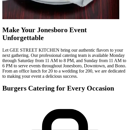
Make Your Jonesboro Event
Unforgettable
Let GEE STREET KITCHEN bring our authentic flavors to your
next gathering. Our professional catering team is available Monday
through Saturday from 11 AM to 8 PM, and Sunday from 11 AM to
6 PM to serve events throughout Jonesboro, Downtown, and Bono.
From an office lunch for 20 to a wedding for 200, we are dedicated
to making your event a delicious success.
Burgers Catering for Every Occasion