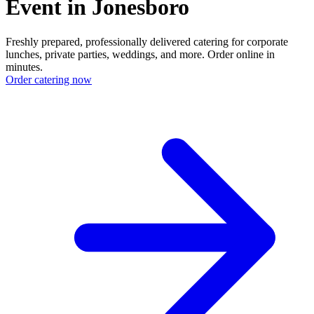
Event in Jonesboro
Freshly prepared, professionally delivered catering for corporate
lunches, private parties, weddings, and more. Order online in
minutes.
Order catering now