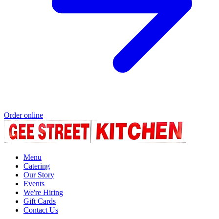
Order online
Menu
Catering
Our Story
Events
We're Hiring
Gift Cards
Contact Us