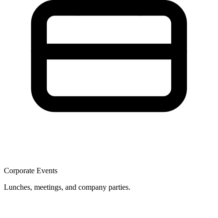
Corporate Events
Lunches, meetings, and company parties.