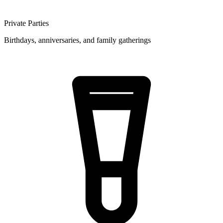
Private Parties
Birthdays, anniversaries, and family gatherings