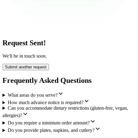
Request Sent!
We'll be in touch soon.
Submit another request
Frequently Asked Questions
What areas do you serve?
How much advance notice is required?
Can you accommodate dietary restrictions (gluten-free, vegan,
allergies)?
Do you require a minimum order amount?
Do you provide plates, napkins, and cutlery?