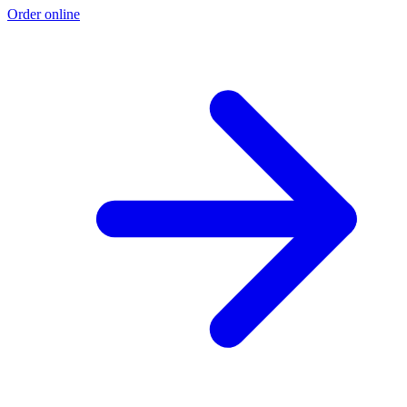
Order online