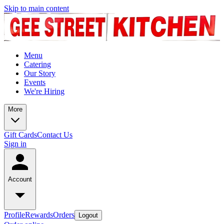
Skip to main content
Menu
Catering
Our Story
Events
We're Hiring
More
Gift Cards
Contact Us
Sign in
Account
Profile
Rewards
Orders
Logout