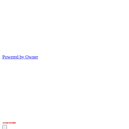
Powered by Owner