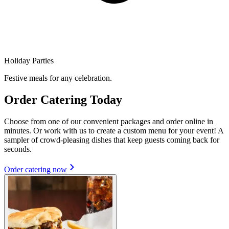
Holiday Parties
Festive meals for any celebration.
Order Catering Today
Choose from one of our convenient packages and order online in
minutes. Or work with us to create a custom menu for your event! A
sampler of crowd-pleasing dishes that keep guests coming back for
seconds.
Order catering now