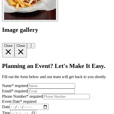
Image gallery
Close
Close
Planning an Event? Let's Make It Easy.
Fill out the form below and our team will get back to you shortly.
Name
*
required
Email
*
required
Phone Number
*
required
Event Date
*
required
Date
Time