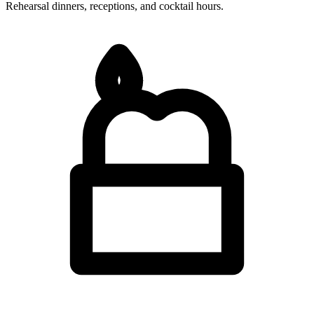
Rehearsal dinners, receptions, and cocktail hours.