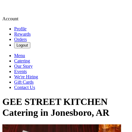
Account
Profile
Rewards
Orders
Logout
Menu
Catering
Our Story
Events
We're Hiring
Gift Cards
Contact Us
GEE STREET KITCHEN
Catering in Jonesboro, AR