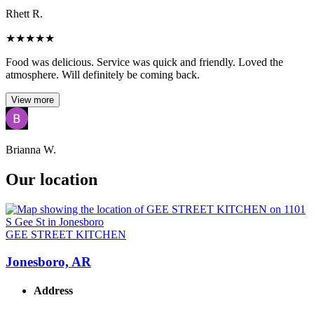
Rhett R.
★
★
★
★
★
Food was delicious. Service was quick and friendly. Loved the
atmosphere. Will definitely be coming back.
View more
Brianna W.
Our location
GEE STREET KITCHEN
Jonesboro, AR
Address