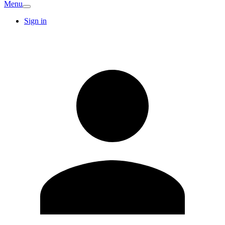
Menu
Sign in