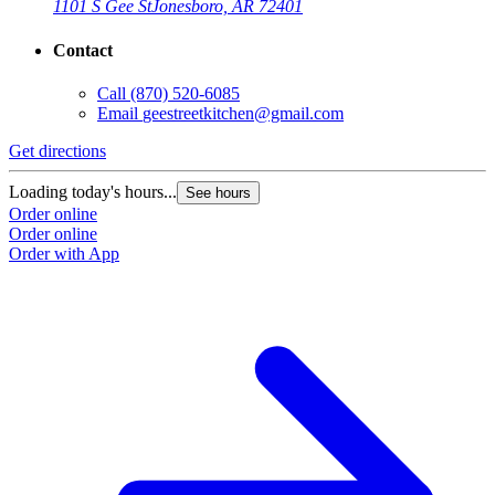
1101 S Gee St
Jonesboro, AR 72401
Contact
Call
(870) 520-6085
Email
geestreetkitchen@gmail.com
Get directions
Loading today's hours...
See hours
Order online
Order online
Order with App