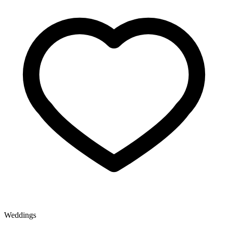
Weddings