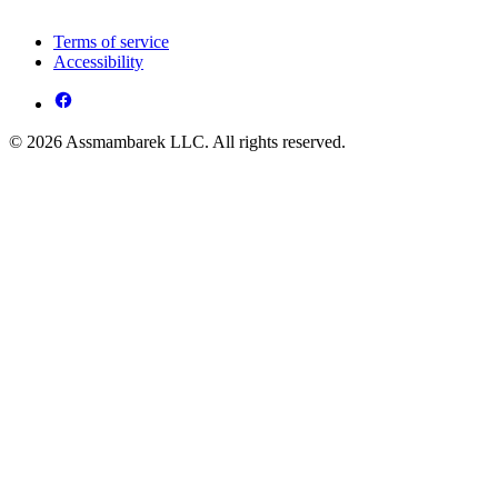
Terms of service
Accessibility
© 2026 Assmambarek LLC. All rights reserved.