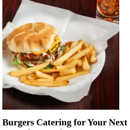
Burgers Catering for Your Next