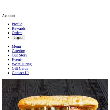
Account
Profile
Rewards
Orders
Logout
Menu
Catering
Our Story
Events
We're Hiring
Gift Cards
Contact Us