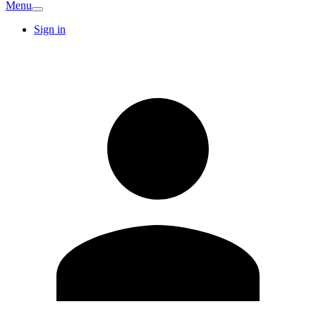
Menu
Sign in