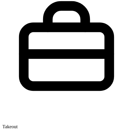
Takeout