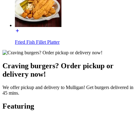
Fried Fish Fillet Platter
Craving burgers? Order pickup or
delivery now!
We offer pickup and delivery to Mulligan! Get burgers delivered in
45 mins.
Featuring