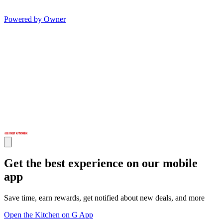
Powered by Owner
Get the best experience on our mobile
app
Save time, earn rewards, get notified about new deals, and more
Open the Kitchen on G App