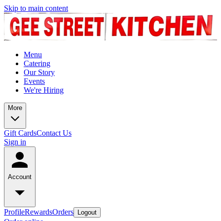
Skip to main content
Menu
Catering
Our Story
Events
We're Hiring
More
Gift Cards
Contact Us
Sign in
Account
Profile
Rewards
Orders
Logout