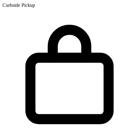
Curbside Pickup