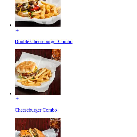
Double Cheeseburger Combo
Cheeseburger Combo