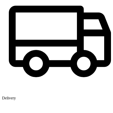
Delivery