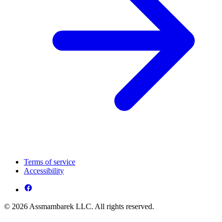
Terms of service
Accessibility
© 2026 Assmambarek LLC. All rights reserved.