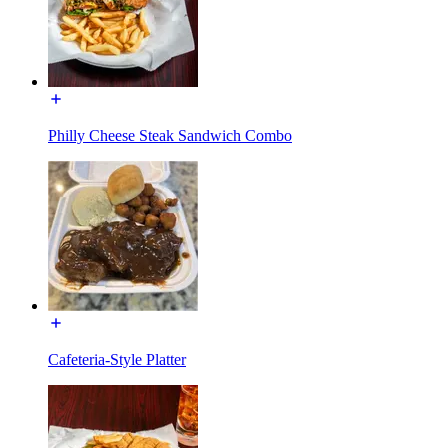
Philly Cheese Steak Sandwich Combo
Cafeteria-Style Platter