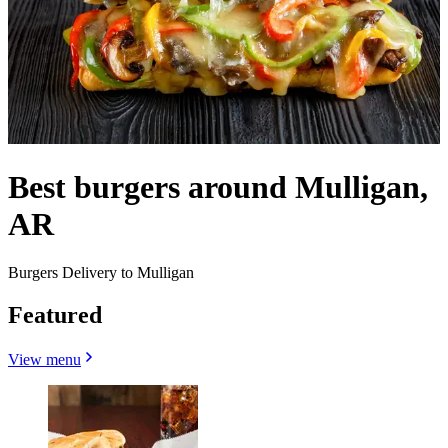
Best burgers around Mulligan,
AR
Burgers Delivery to Mulligan
Featured
View menu