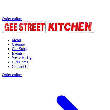
Order online
Menu
Catering
Our Story
Events
We're Hiring
Gift Cards
Contact Us
Order online