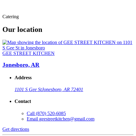
Catering
Our location
GEE STREET KITCHEN
Jonesboro, AR
Address
1101 S Gee St
Jonesboro, AR 72401
Contact
Call
(870) 520-6085
Email
geestreetkitchen@gmail.com
Get directions