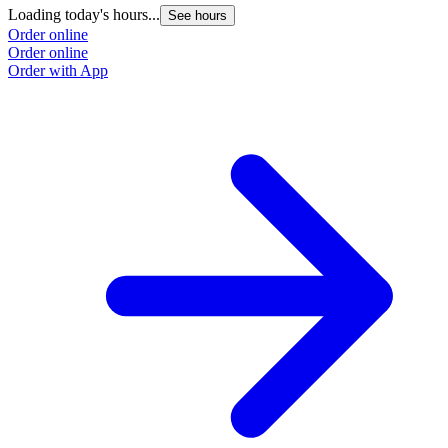
Loading today's hours...
See hours
Order online
Order online
Order with App