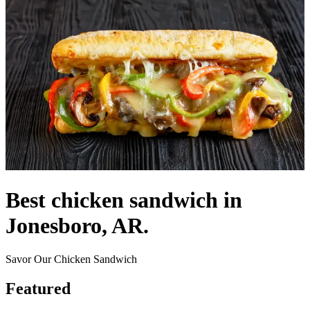
Best chicken sandwich in
Jonesboro, AR.
Savor Our Chicken Sandwich
Featured