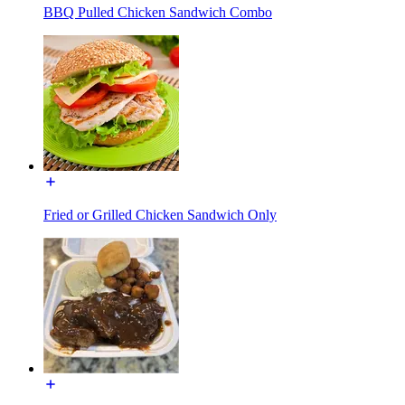
BBQ Pulled Chicken Sandwich Combo
Fried or Grilled Chicken Sandwich Only