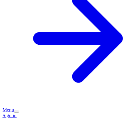
Menu
Sign in