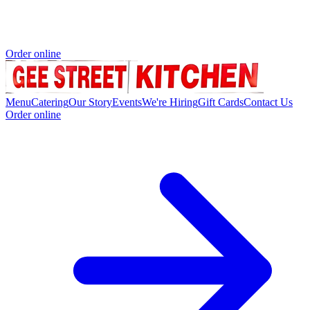
Order online
Menu
Catering
Our Story
Events
We're Hiring
Gift Cards
Contact Us
Order online