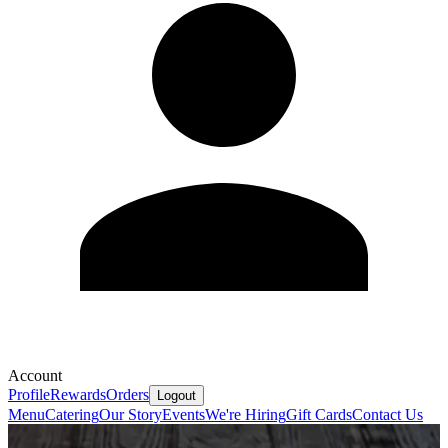
Account
Profile
Rewards
Orders
Logout
Menu
Catering
Our Story
Events
We're Hiring
Gift Cards
Contact Us