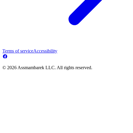
Terms of service
Accessibility
© 2026 Assmambarek LLC. All rights reserved.