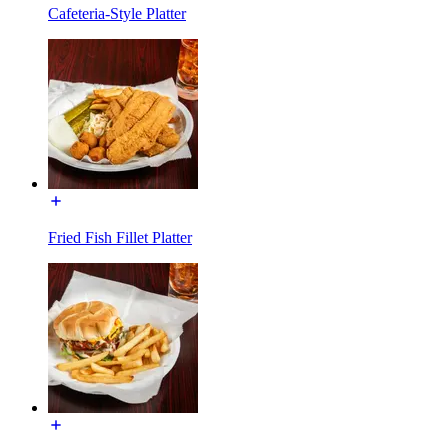
Cafeteria-Style Platter
Fried Fish Fillet Platter