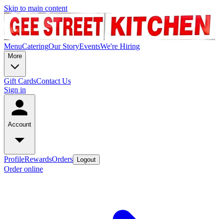
Skip to main content
Menu
Catering
Our Story
Events
We're Hiring
More
Gift Cards
Contact Us
Sign in
Account
Profile
Rewards
Orders
Logout
Order online