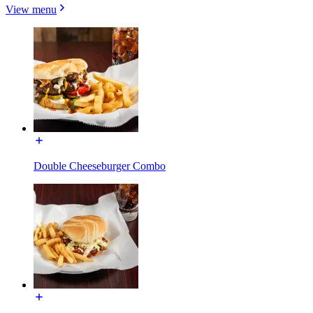
View menu
Double Cheeseburger Combo