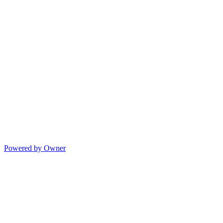
Powered by Owner