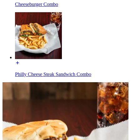
Cheeseburger Combo
Philly Cheese Steak Sandwich Combo