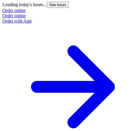
Loading today's hours...
See hours
Order online
Order online
Order with App