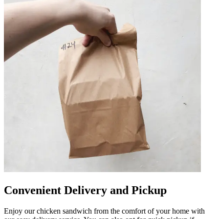
Convenient Delivery and Pickup
Enjoy our chicken sandwich from the comfort of your home with