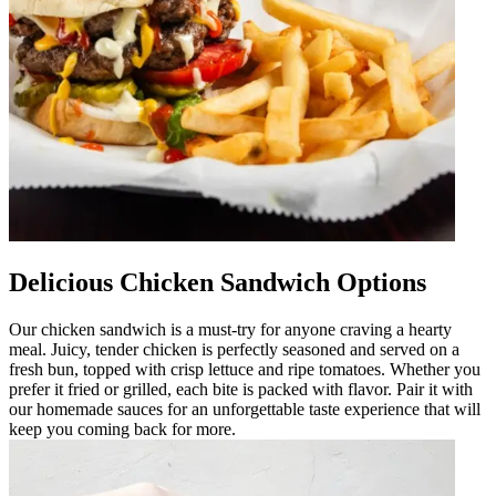
Delicious Chicken Sandwich Options
Our chicken sandwich is a must-try for anyone craving a hearty
meal. Juicy, tender chicken is perfectly seasoned and served on a
fresh bun, topped with crisp lettuce and ripe tomatoes. Whether you
prefer it fried or grilled, each bite is packed with flavor. Pair it with
our homemade sauces for an unforgettable taste experience that will
keep you coming back for more.