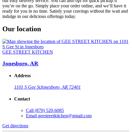
our easy delivery service. You can also opt for quick pickup if
you’re on the go. Simply place your order online, and we’ll have it
ready for you in no time. Satisfy your cravings without the wait and
indulge in our delicious offerings today.
Our location
GEE STREET KITCHEN
Jonesboro, AR
Address
1101 S Gee St
Jonesboro, AR 72401
Contact
Call
(870) 520-6085
Email
geestreetkitchen@gmail.com
Get directions