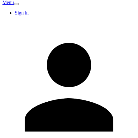
Menu
Sign in