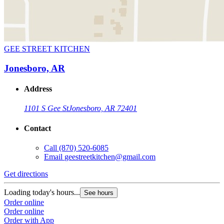
GEE STREET KITCHEN
Jonesboro, AR
Address
1101 S Gee St
Jonesboro, AR 72401
Contact
Call
(870) 520-6085
Email
geestreetkitchen@gmail.com
Get directions
Loading today's hours...
See hours
Order online
Order online
Order with App