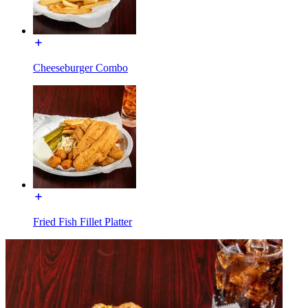
Cheeseburger Combo
Fried Fish Fillet Platter