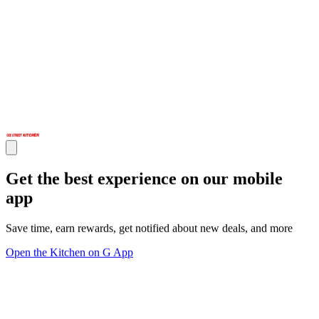
Get the best experience on our mobile
app
Save time, earn rewards, get notified about new deals, and more
Open the Kitchen on G App