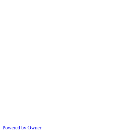
Powered by Owner