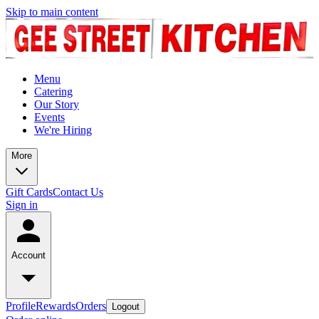
Skip to main content
Menu
Catering
Our Story
Events
We're Hiring
More
Gift Cards
Contact Us
Sign in
Account
Profile
Rewards
Orders
Logout