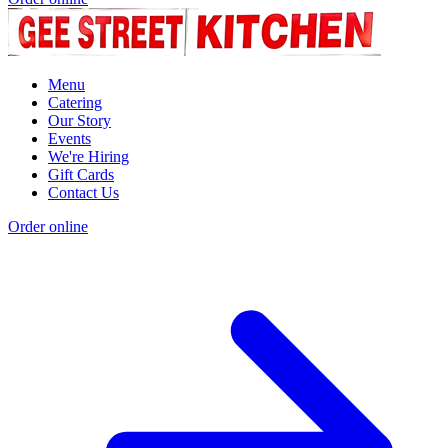
Menu
Catering
Our Story
Events
We're Hiring
Gift Cards
Contact Us
Order online