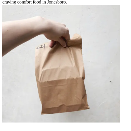
craving comfort food in Jonesboro.