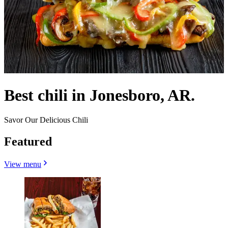
Best chili in Jonesboro, AR.
Savor Our Delicious Chili
Featured
View menu