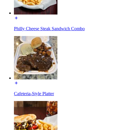
Philly Cheese Steak Sandwich Combo
Cafeteria-Style Platter