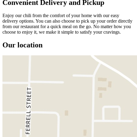
Convenient Delivery and Pickup
Enjoy our chili from the comfort of your home with our easy
delivery options. You can also choose to pick up your order directly
from our restaurant for a quick meal on the go. No matter how you
choose to enjoy it, we make it simple to satisfy your cravings.
Our location