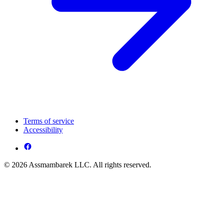
Terms of service
Accessibility
© 2026 Assmambarek LLC. All rights reserved.