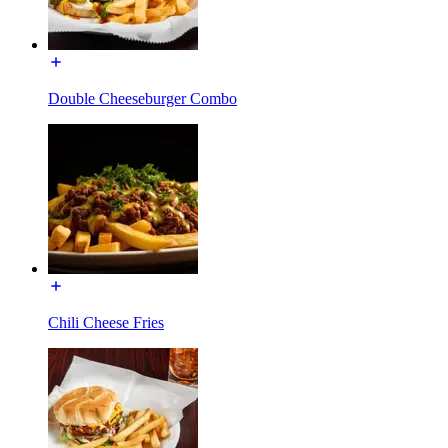
Double Cheeseburger Combo
Chili Cheese Fries