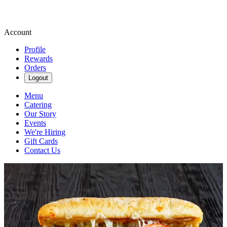
Account
Profile
Rewards
Orders
Logout
Menu
Catering
Our Story
Events
We're Hiring
Gift Cards
Contact Us