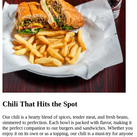
Chili That Hits the Spot
Our chili is a hearty blend of spices, tender meat, and fresh beans,
simmered to perfection. Each bowl is packed with flavor, making it
the perfect companion to our burgers and sandwiches. Whether you
enjoy it on its own or as a topping, our chili is a must-try for anyone