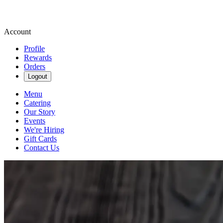
Account
Profile
Rewards
Orders
Logout
Menu
Catering
Our Story
Events
We're Hiring
Gift Cards
Contact Us