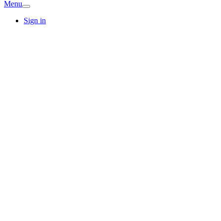
Menu
Sign in