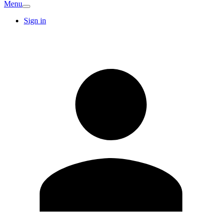
Menu
Sign in