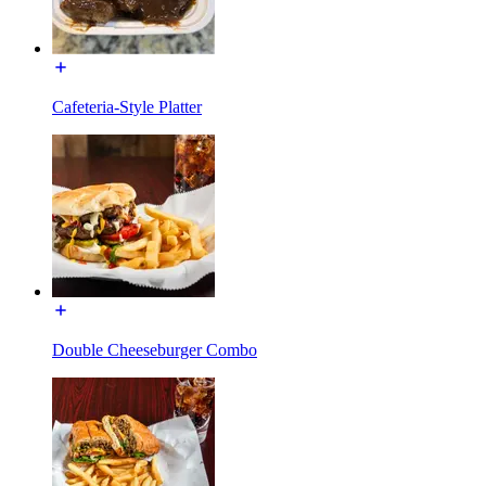
Cafeteria-Style Platter
Double Cheeseburger Combo