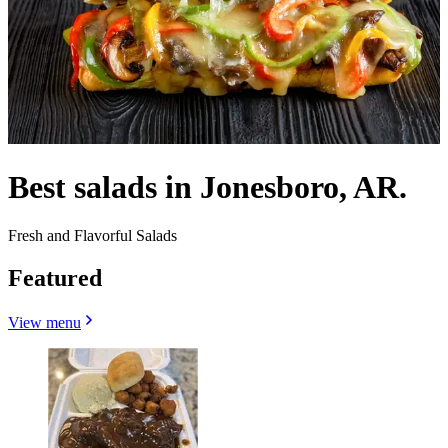
Best salads in Jonesboro, AR.
Fresh and Flavorful Salads
Featured
View menu