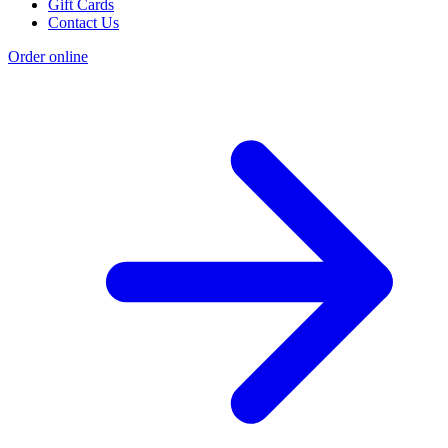
Gift Cards
Contact Us
Order online