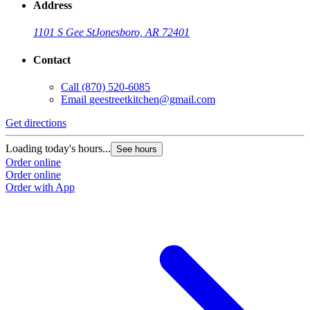
Address
1101 S Gee St
Jonesboro, AR 72401
Contact
Call
(870) 520-6085
Email
geestreetkitchen@gmail.com
Get directions
Loading today's hours...
See hours
Order online
Order online
Order with App