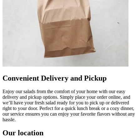
Convenient Delivery and Pickup
Enjoy our salads from the comfort of your home with our easy
delivery and pickup options. Simply place your order online, and
we’ll have your fresh salad ready for you to pick up or delivered
right to your door. Perfect for a quick lunch break or a cozy dinner,
our service ensures you can enjoy your favorite flavors without any
hassle.
Our location