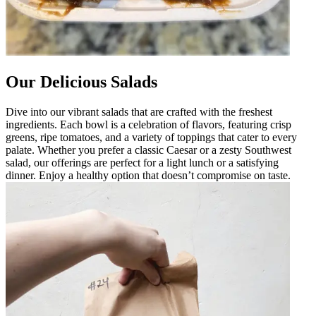
Our Delicious Salads
Dive into our vibrant salads that are crafted with the freshest
ingredients. Each bowl is a celebration of flavors, featuring crisp
greens, ripe tomatoes, and a variety of toppings that cater to every
palate. Whether you prefer a classic Caesar or a zesty Southwest
salad, our offerings are perfect for a light lunch or a satisfying
dinner. Enjoy a healthy option that doesn’t compromise on taste.