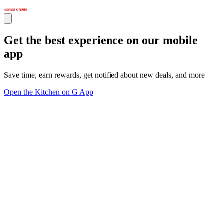
Get the best experience on our mobile
app
Save time, earn rewards, get notified about new deals, and more
Open the Kitchen on G App