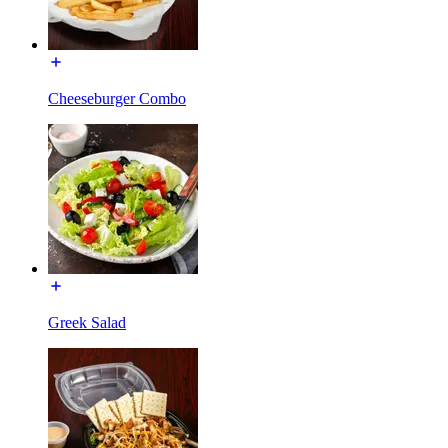
Cheeseburger Combo
Greek Salad