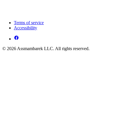
Terms of service
Accessibility
© 2026 Assmambarek LLC. All rights reserved.