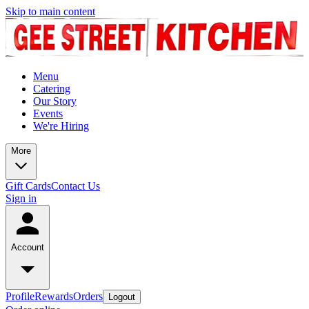
Skip to main content
Menu
Catering
Our Story
Events
We're Hiring
More
Gift Cards
Contact Us
Sign in
Account
Profile
Rewards
Orders
Logout