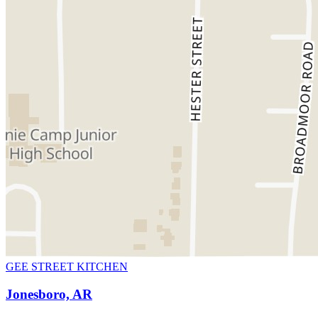
GEE STREET KITCHEN
Jonesboro, AR