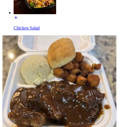
Chicken Salad