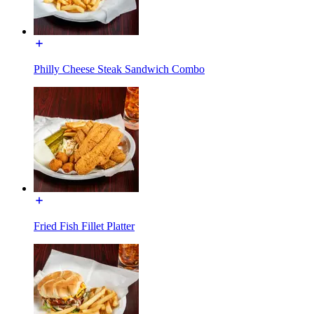
Philly Cheese Steak Sandwich Combo
Fried Fish Fillet Platter