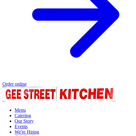
Order online
Menu
Catering
Our Story
Events
We're Hiring