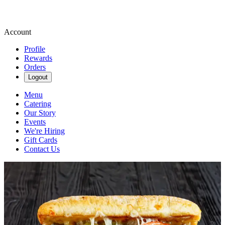
Account
Profile
Rewards
Orders
Logout
Menu
Catering
Our Story
Events
We're Hiring
Gift Cards
Contact Us