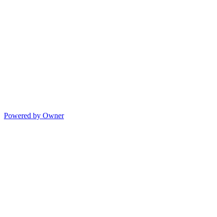
Powered by Owner